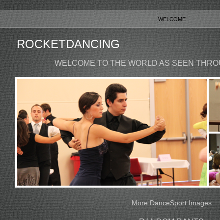
WELCOME
ROCKETDANCING
WELCOME TO THE WORLD AS SEEN THRO
More DanceSport Images