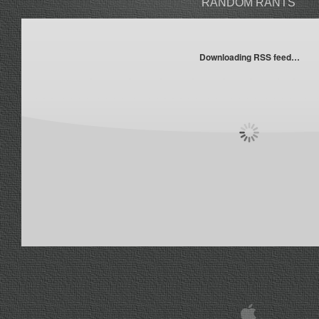
RANDOM RANTS
Downloading RSS feed…